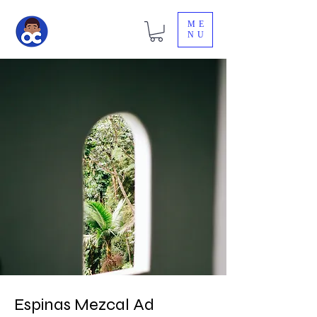
ME
NU
Espinas Mezcal Ad