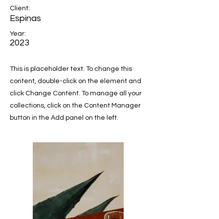
Client:
Espinas
Year:
2023
This is placeholder text. To change this
content, double-click on the element and
click Change Content. To manage all your
collections, click on the Content Manager
button in the Add panel on the left.